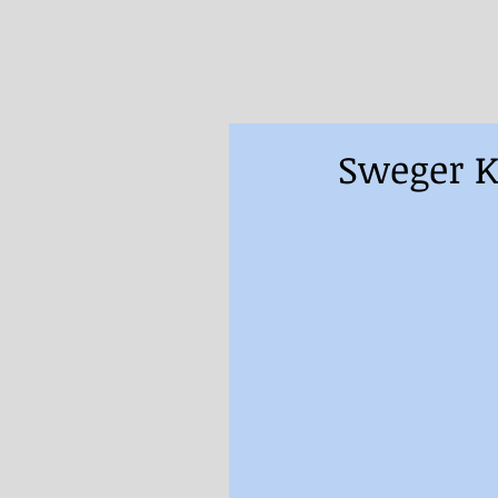
Sweger K