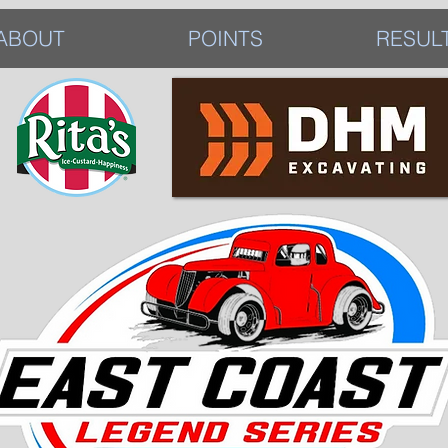
ABOUT
POINTS
RESUL