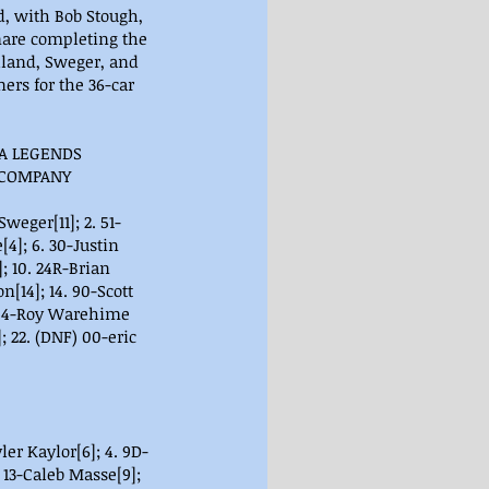
d, with Bob Stough, 
mare completing the 
lland, Sweger, and 
rs for the 36-car 
A LEGENDS 
 COMPANY
 Sweger[11]; 2. 51-
[4]; 6. 30-Justin 
; 10. 24R-Brian 
[14]; 14. 90-Scott 
8. 54-Roy Warehime 
; 22. (DNF) 00-eric 
ler Kaylor[6]; 4. 9D-
 13-Caleb Masse[9]; 