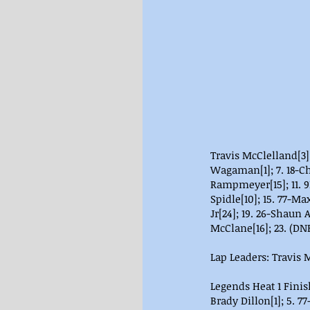
Travis McClelland[3];
Wagaman[1]; 7. 18-Chr
Rampmeyer[15]; 11. 9D
Spidle[10]; 15. 77-Max
Jr[24]; 19. 26-Shaun 
McClane[16]; 23. (DN
Lap Leaders: Travis M
Legends Heat 1 Finish
Brady Dillon[1]; 5. 7