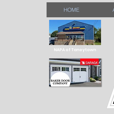
HOME
NAPA of Taneytown