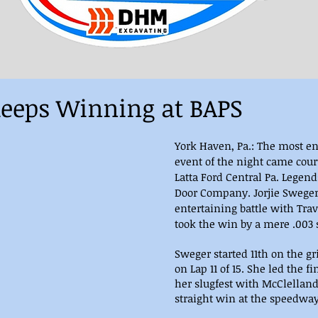
eeps Winning at BAPS
York Haven, Pa.: The most e
event of the night came cour
Latta Ford Central Pa. Legen
Door Company. Jorjie Swege
entertaining battle with Tra
took the win by a mere .003 s
Sweger started 11th on the gr
on Lap 11 of 15. She led the fin
her slugfest with McClelland 
straight win at the speedway