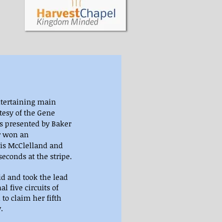
ntertaining main 
tesy of the Gene 
ds presented by Baker 
r won an 
vis McClelland and 
econds at the stripe.
id and took the lead 
al five circuits of 
to claim her fifth 
.