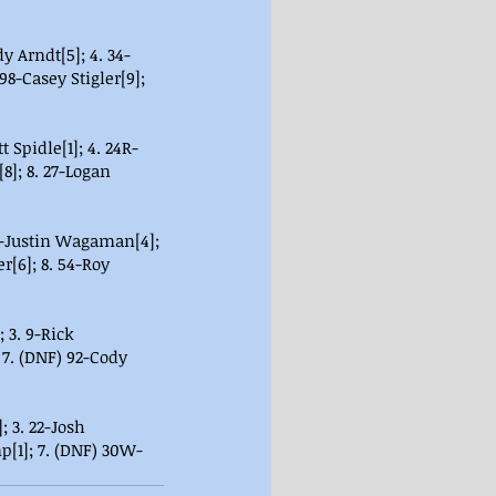
dy Arndt[5]; 4. 34-
98-Casey Stigler[9]; 
t Spidle[1]; 4. 24R-
]; 8. 27-Logan 
30-Justin Wagaman[4]; 
r[6]; 8. 54-Roy 
 3. 9-Rick 
 7. (DNF) 92-Cody 
 3. 22-Josh 
p[1]; 7. (DNF) 30W-