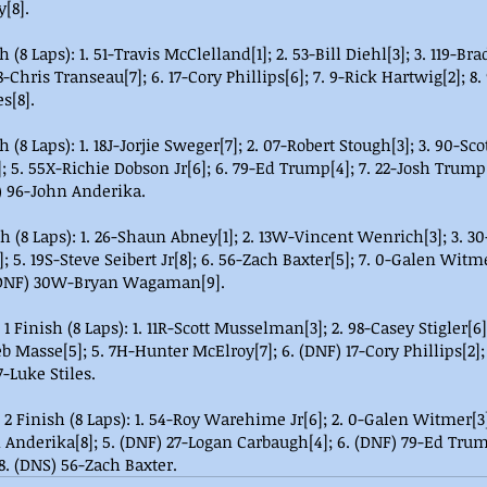
[8].
(8 Laps): 1. 51-Travis McClelland[1]; 2. 53-Bill Diehl[3]; 3. 119-Bra
-Chris Transeau[7]; 6. 17-Cory Phillips[6]; 7. 9-Rick Hartwig[2]; 8. 
s[8].
(8 Laps): 1. 18J-Jorjie Sweger[7]; 2. 07-Robert Stough[3]; 3. 90-Scot
5. 55X-Richie Dobson Jr[6]; 6. 79-Ed Trump[4]; 7. 22-Josh Trump[8
) 96-John Anderika.
h (8 Laps): 1. 26-Shaun Abney[1]; 2. 13W-Vincent Wenrich[3]; 3. 
; 5. 19S-Steve Seibert Jr[8]; 6. 56-Zach Baxter[5]; 7. 0-Galen Witme
 (DNF) 30W-Bryan Wagaman[9].
 Finish (8 Laps): 1. 11R-Scott Musselman[3]; 2. 98-Casey Stigler[6];
eb Masse[5]; 5. 7H-Hunter McElroy[7]; 6. (DNF) 17-Cory Phillips[2];
7-Luke Stiles.
 Finish (8 Laps): 1. 54-Roy Warehime Jr[6]; 2. 0-Galen Witmer[3];
 Anderika[8]; 5. (DNF) 27-Logan Carbaugh[4]; 6. (DNF) 79-Ed Trum
. (DNS) 56-Zach Baxter.