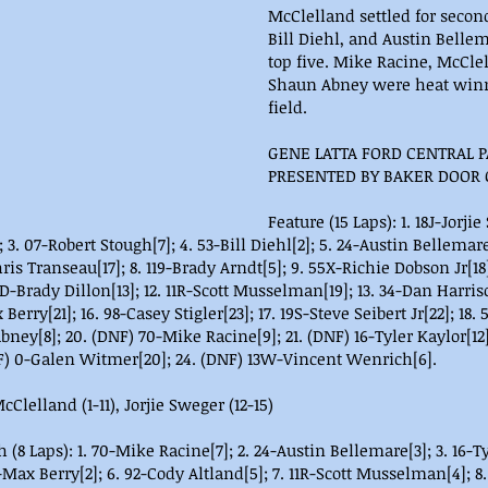
McClelland settled for secon
Bill Diehl, and Austin Belle
top five. Mike Racine, McCle
Shaun Abney were heat winne
field.
GENE LATTA FORD CENTRAL P
PRESENTED BY BAKER DOOR
Feature (15 Laps): 1. 18J-Jorjie
 3. 07-Robert Stough[7]; 4. 53-Bill Diehl[2]; 5. 24-Austin Bellemare
is Transeau[17]; 8. 119-Brady Arndt[5]; 9. 55X-Richie Dobson Jr[18]
-Brady Dillon[13]; 12. 11R-Scott Musselman[19]; 13. 34-Dan Harrison
 Berry[21]; 16. 98-Casey Stigler[23]; 17. 19S-Steve Seibert Jr[22]; 1
Abney[8]; 20. (DNF) 70-Mike Racine[9]; 21. (DNF) 16-Tyler Kaylor[12]
F) 0-Galen Witmer[20]; 24. (DNF) 13W-Vincent Wenrich[6].
cClelland (1-11), Jorjie Sweger (12-15)
 (8 Laps): 1. 70-Mike Racine[7]; 2. 24-Austin Bellemare[3]; 3. 16-Ty
7-Max Berry[2]; 6. 92-Cody Altland[5]; 7. 11R-Scott Musselman[4]; 8.