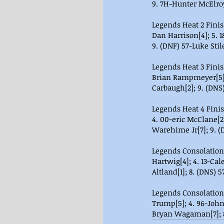
9. 7H-Hunter McElroy
Legends Heat 2 Finish 
Dan Harrison[4]; 5. 18
9. (DNF) 57-Luke Stile
Legends Heat 3 Finish 
Brian Rampmeyer[5]; 
Carbaugh[2]; 9. (DNS
Legends Heat 4 Finis
4. 00-eric McClane[2]
Warehime Jr[7]; 9.
Legends Consolation 1
Hartwig[4]; 4. 13-Cal
Altland[1]; 8. (DNS) 5
Legends Consolation 2
Trump[5]; 4. 96-John
Bryan Wagaman[7]; 8