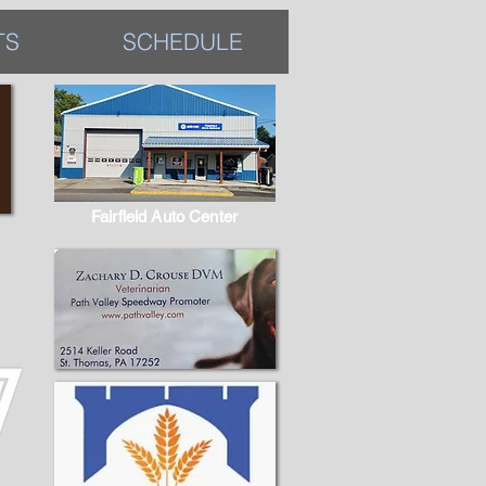
TS
SCHEDULE
Fairfield Auto Center