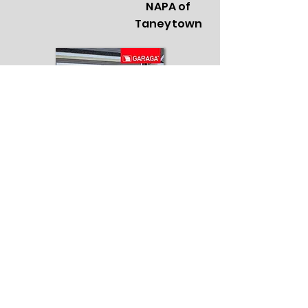
NAPA of
Taneytown