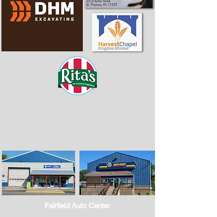
Fairfield Auto Center