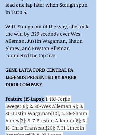
lead one lap later when Stough spun 
in Turn 4.
With Stough out of the way, she took 
the win by .329 seconds over Wes 
Alleman. Justin Wagaman, Shaun 
Abney, and Preston Alleman 
completed the top five.
GENE LATTA FORD CENTRAL PA 
LEGENDS PRESENTED BY BAKER 
DOOR COMPANY
Feature (15 Laps): 
1. 18J-Jorjie 
Sweger[6]; 2. 80-Wes Alleman[4]; 3. 
30-Justin Wagaman[10]; 4. 26-Shaun 
Abney[3]; 5. 7-Preston Alleman[8]; 6. 
18-Chris Transeau[20]; 7. 31-Lincoln 