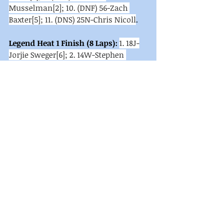
Musselman[2]; 10. (DNF) 56-Zach 
Baxter[5]; 11. (DNS) 25N-Chris Nicoll
. 
Legend Heat 1 Finish (8 Laps):
1. 18J-
Jorjie Sweger[6]; 2. 14W-Stephen 
Wurtzer[5]; 3. 26-Shaun Abney[2]; 4. 
13W-Vincent Wenrich[1]; 5. 99-Tyler 
Garretson[8]; 6. 3-Scott 
Montgomery[7]; 7. 16-Tyler Kaylor[3]; 
8. 19S-Steve Seibert Jr[9]; 9. 7H-Hunter 
McElroy[10]; 10. 9G-Grady McGrew[11]; 
11. (DNS) 27X-Michael Ohler
. 
Legend Heat 2 Finish (8 Laps):
1. 70-
Mike Racine[6]; 2. 07-Robert 
Stough[4]; 3. 7-Preston Alleman[2]; 4. 
27-Logan Carbaugh[8]; 5. 9-Rick 
Hartwig[5]; 6. 24R-Brian 