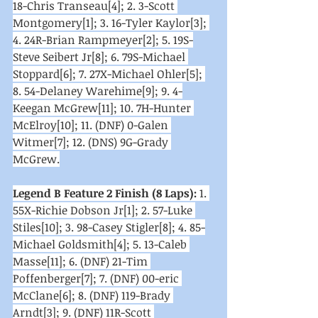
18-Chris Transeau[4]; 2. 3-Scott 
Montgomery[1]; 3. 16-Tyler Kaylor[3]; 
4. 24R-Brian Rampmeyer[2]; 5. 19S-
Steve Seibert Jr[8]; 6. 79S-Michael 
Stoppard[6]; 7. 27X-Michael Ohler[5]; 
8. 54-Delaney Warehime[9]; 9. 4-
Keegan McGrew[11]; 10. 7H-Hunter 
McElroy[10]; 11. (DNF) 0-Galen 
Witmer[7]; 12. (DNS) 9G-Grady 
McGrew.
Legend B Feature 2 Finish (8 Laps):
 1. 
55X-Richie Dobson Jr[1]; 2. 57-Luke 
Stiles[10]; 3. 98-Casey Stigler[8]; 4. 85-
Michael Goldsmith[4]; 5. 13-Caleb 
Masse[11]; 6. (DNF) 21-Tim 
Poffenberger[7]; 7. (DNF) 00-eric 
McClane[6]; 8. (DNF) 119-Brady 
Arndt[3]; 9. (DNF) 11R-Scott 