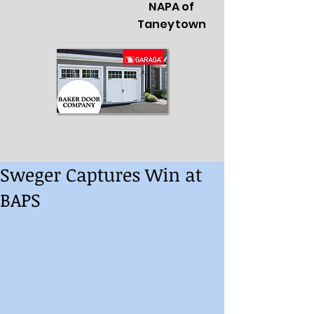
NAPA of
Taneytown
Sweger Captures Win at
BAPS