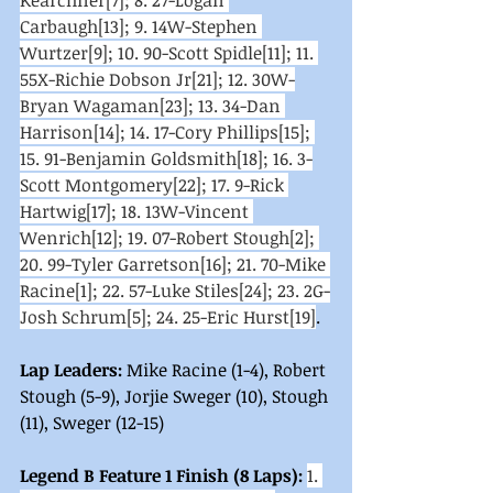
Kearchner[7]; 8. 27-Logan 
Carbaugh[13]; 9. 14W-Stephen 
Wurtzer[9]; 10. 90-Scott Spidle[11]; 11. 
55X-Richie Dobson Jr[21]; 12. 30W-
Bryan Wagaman[23]; 13. 34-Dan 
Harrison[14]; 14. 17-Cory Phillips[15]; 
15. 91-Benjamin Goldsmith[18]; 16. 3-
Scott Montgomery[22]; 17. 9-Rick 
Hartwig[17]; 18. 13W-Vincent 
Wenrich[12]; 19. 07-Robert Stough[2]; 
20. 99-Tyler Garretson[16]; 21. 70-Mike 
Racine[1]; 22. 57-Luke Stiles[24]; 23. 2G-
Josh Schrum[5]; 24. 25-Eric Hurst[19]
. 
Lap Leaders:
 Mike Racine (1-4), Robert 
Stough (5-9), Jorjie Sweger (10), Stough 
(11), Sweger (12-15)
Legend B Feature 1 Finish (8 Laps):
1. 