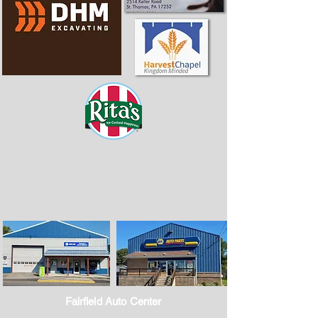
Fairfield Auto Center