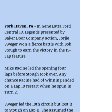
York Haven, PA 
- In Gene Latta Ford 
Central PA Legends presented by 
Baker Door Company action, Jorjie 
Sweger won a fierce battle with Bob 
Stough to earn the victory in the 15-
Lap feature.
Mike Racine led the opening four 
laps before Stough took over. Any 
chance Racine had of winning ended 
on a Lap 10 restart when he spun in 
Turn 2.
Sweger led the 10th circuit but lost it 
to Stough on Lap 11. She assumed the 