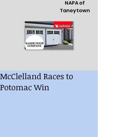
NAPA of
Taneytown
McClelland Races to
Potomac Win