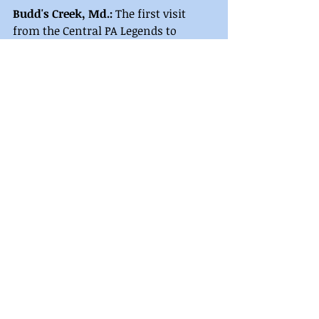
Budd's Creek, Md.: 
The first visit 
from the Central PA Legends to 
Potomac Speedway ended with 
Travis McClelland standing in 
victory lane. 
Robert Stough finished runner up 
followed by Chris Transeau, Justin 
Wagaman, and Choya Young 
completing the top five. 
Comments