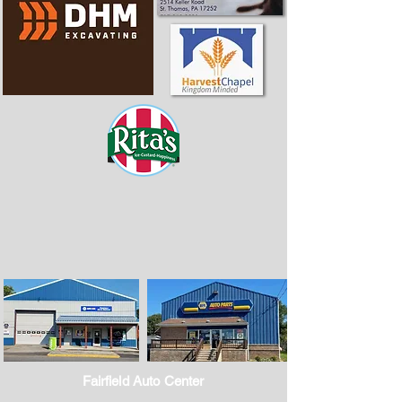
Fairfield Auto Center