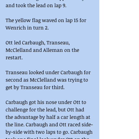
and took the lead on lap 9.  
The yellow flag waved on lap 15 for 
Wenrich in turn 2.
Ott led Carbaugh, Transeau, 
McClelland and Alleman on the 
restart.
Transeau looked under Carbaugh for 
second as McClelland was trying to 
get by Transeau for third.
Carbaugh got his nose under Ott to 
challenge for the lead, but Ott had 
the advantage by half a car length at 
the line. Carbaugh and Ott raced side-
by-side with two laps to go. Carbaugh 