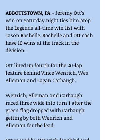
ABBOTTSTOWN, PA -
 Jeremy Ott’s 
win on Saturday night ties him atop 
the Legends all-time win list with 
Jason Rochelle. Rochelle and Ott each 
have 10 wins at the track in the 
division.
Ott lined up fourth for the 20-lap 
feature behind Vince Wenrich, Wes 
Alleman and Logan Carbaugh.
Wenrich, Alleman and Carbaugh 
raced three wide into turn 1 after the 
green flag dropped with Carbaugh 
getting by both Wenrich and 
Alleman for the lead.