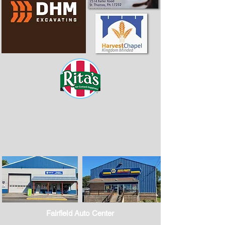
Fairfield Auto Center