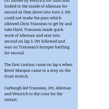
Ott moved by Wenrich for third and 
looked to the inside of Alleman for 
second as they drove into turn 3. Ott 
could not make the pass which 
allowed Chris Transeau to get by and 
take third. Transeau made quick 
work of Alleman and was into 
second on lap 3. Ott followed and 
was on Transeau’s bumper battling 
for second.
The first caution came on lap 4 when 
Brent Marquis came to a stop on the 
front stretch.
Carbaugh led Transeau, Ott, Alleman 
and Wenrich to the cone for the 
restart.  