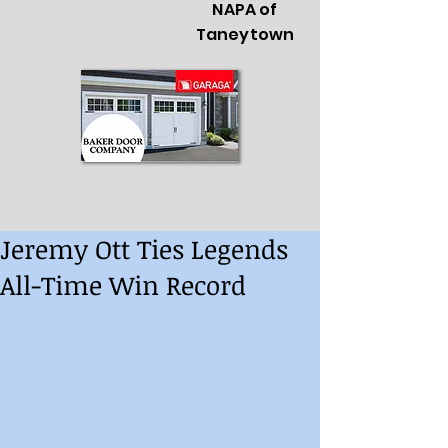
NAPA of
Taneytown
Jeremy Ott Ties Legends
All-Time Win Record