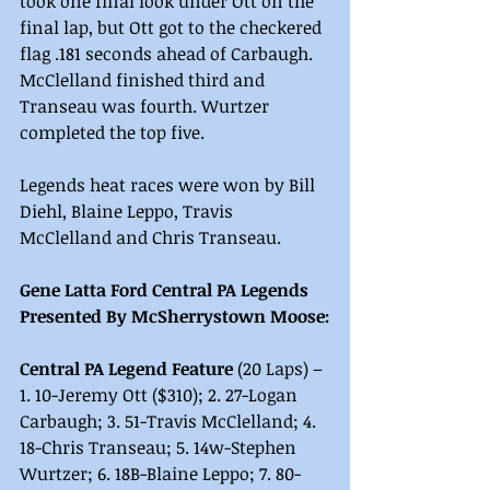
took one final look under Ott on the 
final lap, but Ott got to the checkered 
flag .181 seconds ahead of Carbaugh. 
McClelland finished third and 
Transeau was fourth. Wurtzer 
completed the top five.
Legends heat races were won by Bill 
Diehl, Blaine Leppo, Travis 
McClelland and Chris Transeau.
Gene Latta Ford Central PA Legends 
Presented By McSherrystown Moose:
Central PA Legend Feature
 (20 Laps) – 
1. 10-Jeremy Ott ($310); 2. 27-Logan 
Carbaugh; 3. 51-Travis McClelland; 4. 
18-Chris Transeau; 5. 14w-Stephen 
Wurtzer; 6. 18B-Blaine Leppo; 7. 80-