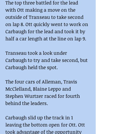
The top three battled for the lead 
with Ott making a move on the 
outside of Transeau to take second 
on lap 8. Ott quickly went to work on 
Carbaugh for the lead and took it by 
half a car length at the line on lap 9.
Transeau took a look under 
Carbaugh to try and take second, but 
Carbaugh held the spot.  
The four cars of Alleman, Travis 
McClelland, Blaine Leppo and 
Stephen Wurtzer raced for fourth 
behind the leaders.
Carbaugh slid up the track in 1 
leaving the bottom open for Ott. Ott 
took advantage of the opportunity 