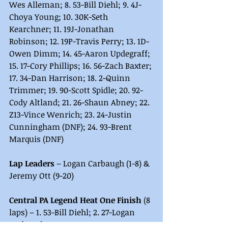
Wes Alleman; 8. 53-Bill Diehl; 9. 4J-
Choya Young; 10. 30K-Seth 
Kearchner; 11. 19J-Jonathan 
Robinson; 12. 19P-Travis Perry; 13. 1D-
Owen Dimm; 14. 45-Aaron Updegraff; 
15. 17-Cory Phillips; 16. 56-Zach Baxter; 
17. 34-Dan Harrison; 18. 2-Quinn 
Trimmer; 19. 90-Scott Spidle; 20. 92-
Cody Altland; 21. 26-Shaun Abney; 22. 
Z13-Vince Wenrich; 23. 24-Justin 
Cunningham (DNF); 24. 93-Brent 
Marquis (DNF)
Lap Leaders
 – Logan Carbaugh (1-8) & 
Jeremy Ott (9-20)
Central PA Legend Heat One Finish
 (8 
laps) – 1. 53-Bill Diehl; 2. 27-Logan 
Carbaugh; 3. 10-Jeremy Ott; 4. 1D-