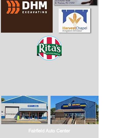
Fairfield Auto Center