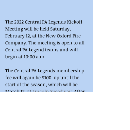
The 2022 Central PA Legends Kickoff 
Meeting will be held Saturday, 
February 12, at the New Oxford Fire 
Company. The meeting is open to all 
Central PA Legend teams and will 
begin at 10:00 a.m. 
The Central PA Legends membership 
fee will again be $100, up until the 
start of the season, which will be 
March 12, at 
Lincoln Speedway
. After 
that date, it will increase to $130. 
Memberships will no longer be 
collected at the track. 
Membership, schedule, and series 