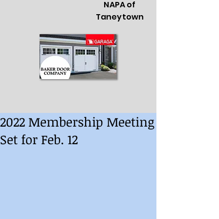
NAPA of
Taneytown
2022 Membership Meeting
Set for Feb. 12