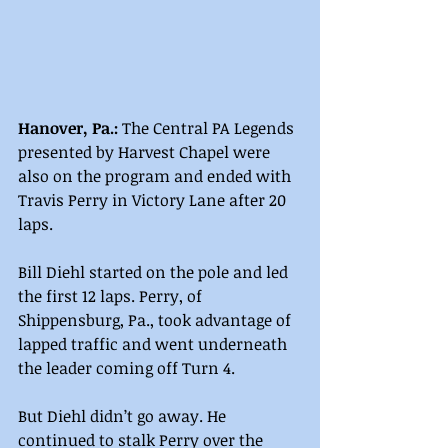
Hanover, Pa.:
 The Central PA Legends 
presented by Harvest Chapel were 
also on the program and ended with 
Travis Perry in Victory Lane after 20 
laps.
Bill Diehl started on the pole and led 
the first 12 laps. Perry, of 
Shippensburg, Pa., took advantage of 
lapped traffic and went underneath 
the leader coming off Turn 4.
But Diehl didn’t go away. He 
continued to stalk Perry over the 