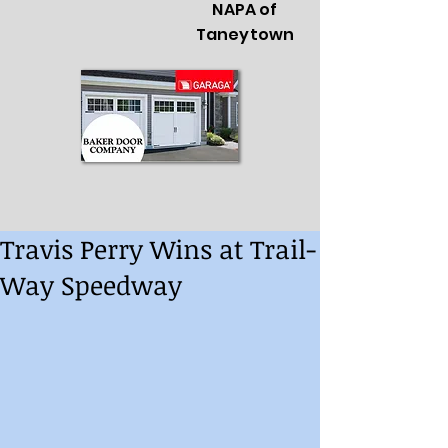
NAPA of
Taneytown
Travis Perry Wins at Trail-
Way Speedway