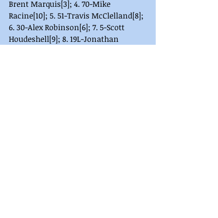
Brent Marquis[3]; 4. 70-Mike 
Racine[10]; 5. 51-Travis McClelland[8]; 
6. 30-Alex Robinson[6]; 7. 5-Scott 
Houdeshell[9]; 8. 19L-Jonathan 
Robinson[4]; 9. 13-Ronald Blizzard 
Jr[1]; 10. (DNS) 91L-Adam Lyman.
Legend Heat 2 Finish (8 Laps/Top 7 
Qualify to A Main): 1. 14W-Stephen 
Wurtzer[2]; 2. 77A-Aaron 
Updegraff[4]; 3. 9-Rick Hartwig[1]; 4. 
1G-Shawn Groft[3]; 5. 61-Shaun 
Miller[6]; 6. 56-Zach Baxter[9]; 7. 31-
Lincoln Kearchner[5]; 8. 11R-Scott 
Musselman[7]; 9. 85-Michael 
Goldsmith[8]; 10. (DNS) 55-Shawn 
Snell.
Legend Heat 3 Finish (8 Laps/Top 7 