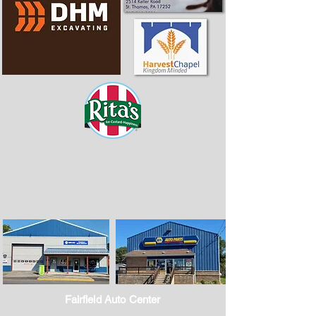
Fairfield Auto Center