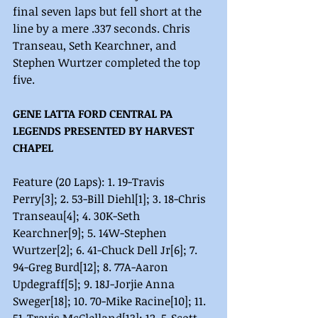
final seven laps but fell short at the 
line by a mere .337 seconds. Chris 
Transeau, Seth Kearchner, and 
Stephen Wurtzer completed the top 
five. 
GENE LATTA FORD CENTRAL PA 
LEGENDS PRESENTED BY HARVEST 
CHAPEL
Feature (20 Laps): 1. 19-Travis 
Perry[3]; 2. 53-Bill Diehl[1]; 3. 18-Chris 
Transeau[4]; 4. 30K-Seth 
Kearchner[9]; 5. 14W-Stephen 
Wurtzer[2]; 6. 41-Chuck Dell Jr[6]; 7. 
94-Greg Burd[12]; 8. 77A-Aaron 
Updegraff[5]; 9. 18J-Jorjie Anna 
Sweger[18]; 10. 70-Mike Racine[10]; 11. 