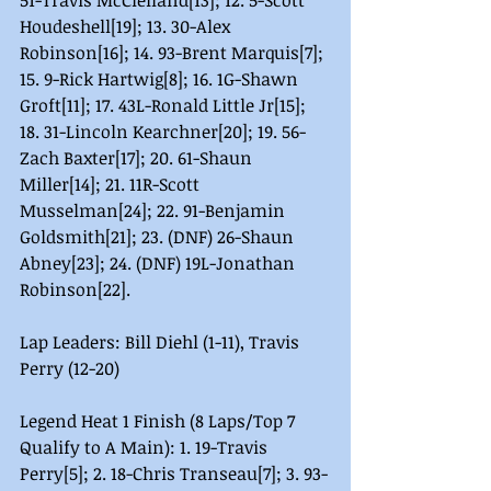
51-Travis McClelland[13]; 12. 5-Scott 
Houdeshell[19]; 13. 30-Alex 
Robinson[16]; 14. 93-Brent Marquis[7]; 
15. 9-Rick Hartwig[8]; 16. 1G-Shawn 
Groft[11]; 17. 43L-Ronald Little Jr[15]; 
18. 31-Lincoln Kearchner[20]; 19. 56-
Zach Baxter[17]; 20. 61-Shaun 
Miller[14]; 21. 11R-Scott 
Musselman[24]; 22. 91-Benjamin 
Goldsmith[21]; 23. (DNF) 26-Shaun 
Abney[23]; 24. (DNF) 19L-Jonathan 
Robinson[22].
Lap Leaders: Bill Diehl (1-11), Travis 
Perry (12-20)
Legend Heat 1 Finish (8 Laps/Top 7 
Qualify to A Main): 1. 19-Travis 
Perry[5]; 2. 18-Chris Transeau[7]; 3. 93-