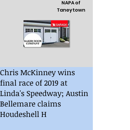
NAPA of
Taneytown
Chris McKinney wins
final race of 2019 at
Linda's Speedway; Austin
Bellemare claims
Houdeshell H