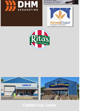
Fairfield Auto Center