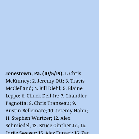
Jonestown, Pa. (10/5/19): 
1. Chris 
McKinney; 2. Jeremy Ott; 3. Travis 
McClelland; 4. Bill Diehl; 5. Blaine 
Leppo; 6. Chuck Dell Jr.; 7. Chandler 
Pagnotta; 8. Chris Transeau; 9. 
Austin Bellemare; 10. Jeremy Hahn; 
11. Stephen Wurtzer; 12. Alex 
Schmiedel; 13. Bruce Ginther Jr.; 14. 
Jorjie Sweger; 15. Alex Funari; 16. Zac 