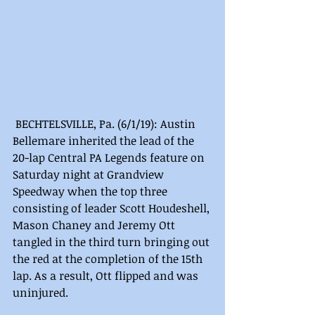
 BECHTELSVILLE, Pa. (6/1/19): Austin 
Bellemare inherited the lead of the 
20-lap Central PA Legends feature on 
Saturday night at Grandview 
Speedway when the top three 
consisting of leader Scott Houdeshell, 
Mason Chaney and Jeremy Ott 
tangled in the third turn bringing out 
the red at the completion of the 15th 
lap. As a result, Ott flipped and was 
uninjured.