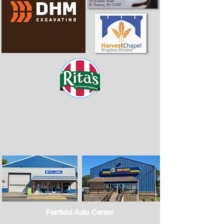
Fairfield Auto Center