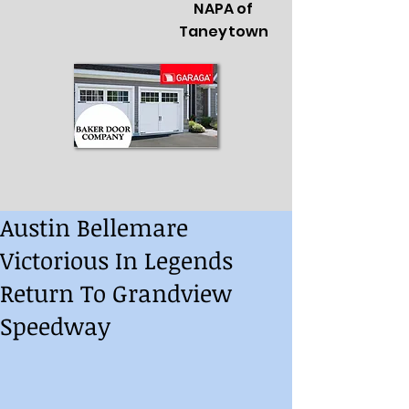
NAPA of
Taneytown
Austin Bellemare
Victorious In Legends
Return To Grandview
Speedway