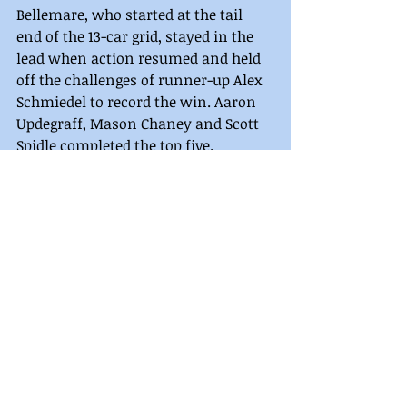
Bellemare, who started at the tail 
end of the 13-car grid, stayed in the 
lead when action resumed and held 
off the challenges of runner-up Alex 
Schmiedel to record the win. Aaron 
Updegraff, Mason Chaney and Scott 
Spidle completed the top five.
Legend heat winners were Travis 
Perry and Houdeshell.
LEGENDS FEATURE RESULTS
PA Central Legends Feature (20-Laps) 
1. Austin Bellemare, 2. Alex 
Schmiedel, 3. Aaron Updegraff, 4. 
Mason Chaney, 5. Scott Spidle, 6. 
Brandon Reiblich, 7. Jorjie Sweger, 8. 