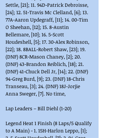
Settle, [21]; 11. 94D-Patrick Debroisse, 
[24]; 12. 51-Travis Mc Clelland, [6]; 13. 
77A-Aaron Updegraff, [11]; 14. 00-Tim 
O Sheehan, [12]; 15. 8-Austin 
Bellemare, [10]; 16. 5-Scott 
Houdeshell, [5]; 17. 30-Alex Robinson, 
[22]; 18. 8BALL-Robert Shaw, [23]; 19. 
(DNF) 8CR-Mason Chaney, [2]; 20. 
(DNF) 43-Brandon Reiblich, [18]; 21. 
(DNF) 41-Chuck Dell Jr, [14]; 22. (DNF) 
94-Greg Burd, [9]; 23. (DNF) 18-Chris 
Transeau, [3]; 24. (DNF) 18J-Jorjie 
Anna Sweger, [7]. No time,
Lap Leaders – Bill Diehl (1-20)
Legend Heat 1 Finish (8 Laps/5 Qualify 
to A Main) - 1. 15H-Harlon Leppo, [1]; 
2. 5-Scott Houdeshell, [7]; 3. 94-Greg 