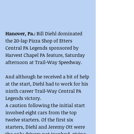
Hanover, Pa.: 
Bill Diehl dominated 
the 20-lap Pizza Shop of Etters 
Central PA Legends sponsored by 
Harvest Chapel PA feature, Saturday 
afternoon at Trail-Way Speedway.
And although he received a bit of help 
at the start, Diehl had to work for his 
ninth career Trail-Way Central PA 
Legends victory.
A caution following the initial start 
involved eight cars from the top 
twelve starters. Of the first six 
starters, Diehl and Jeremy Ott were 
the only drivers not involved, giving 