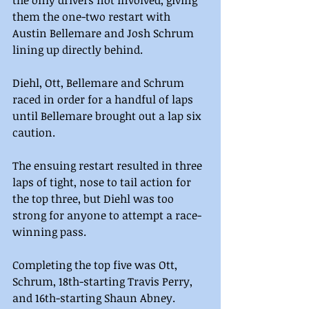
them the one-two restart with 
Austin Bellemare and Josh Schrum 
lining up directly behind.
Diehl, Ott, Bellemare and Schrum 
raced in order for a handful of laps 
until Bellemare brought out a lap six 
caution.
The ensuing restart resulted in three 
laps of tight, nose to tail action for 
the top three, but Diehl was too 
strong for anyone to attempt a race-
winning pass.
Completing the top five was Ott, 
Schrum, 18th-starting Travis Perry, 
and 16th-starting Shaun Abney.