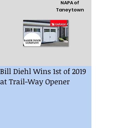
NAPA of
Taneytown
Bill Diehl Wins 1st of 2019
at Trail-Way Opener