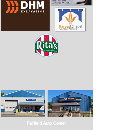
Fairfield Auto Center