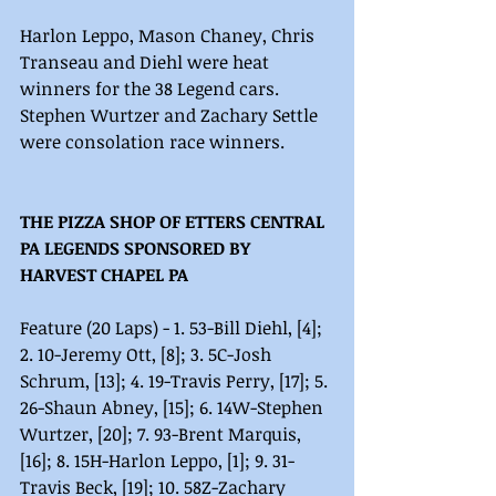
Harlon Leppo, Mason Chaney, Chris 
Transeau and Diehl were heat 
winners for the 38 Legend cars. 
Stephen Wurtzer and Zachary Settle 
were consolation race winners. 
THE PIZZA SHOP OF ETTERS CENTRAL 
PA LEGENDS SPONSORED BY 
HARVEST CHAPEL PA
Feature (20 Laps) - 1. 53-Bill Diehl, [4]; 
2. 10-Jeremy Ott, [8]; 3. 5C-Josh 
Schrum, [13]; 4. 19-Travis Perry, [17]; 5. 
26-Shaun Abney, [15]; 6. 14W-Stephen 
Wurtzer, [20]; 7. 93-Brent Marquis, 
[16]; 8. 15H-Harlon Leppo, [1]; 9. 31-
Travis Beck, [19]; 10. 58Z-Zachary 