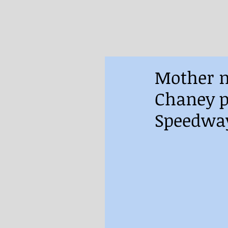
Mother n
Chaney p
Speedwa