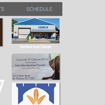
TS
SCHEDULE
Fairfield Auto Center