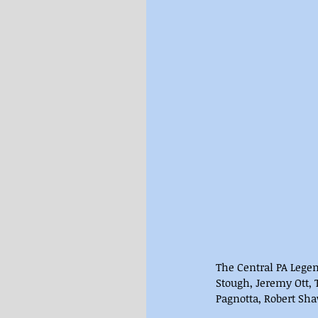
The Central PA Lege
Stough, Jeremy Ott, 
Pagnotta, Robert Sh