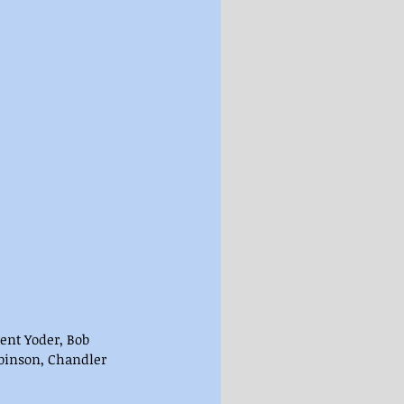
ent Yoder, Bob 
obinson, Chandler 