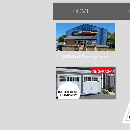
HOME
NAPA of Taneytown