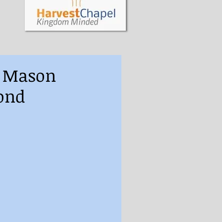
s Mason
ond