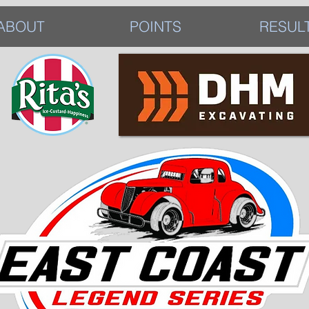
ABOUT
POINTS
RESUL