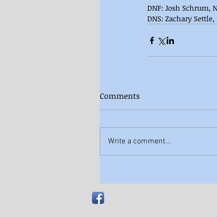
DNF: Josh Schrum, N
DNS: Zachary Settle,
Comments
Write a comment...