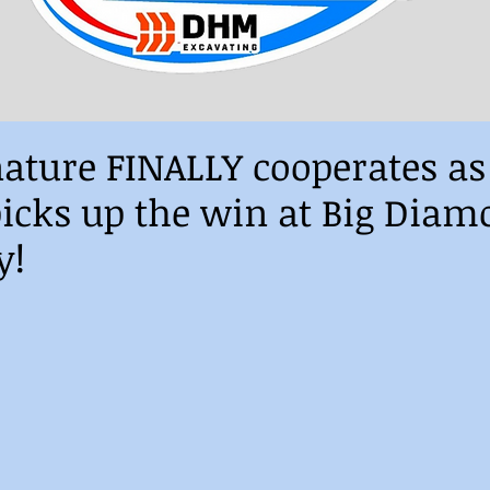
ature FINALLY cooperates a
icks up the win at Big Diam
y!