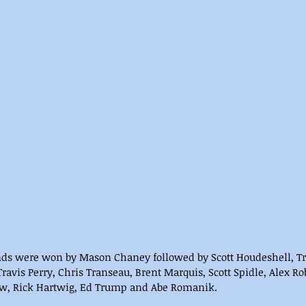
nds were won by Mason Chaney followed by Scott Houdeshell, Tr
Travis Perry, Chris Transeau, Brent Marquis, Scott Spidle, Alex R
aw, Rick Hartwig, Ed Trump and Abe Romanik.