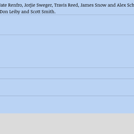
ate Renfro, Jorjie Sweger, Travis Reed, James Snow and Alex S
 Don Leiby and Scott Smith.