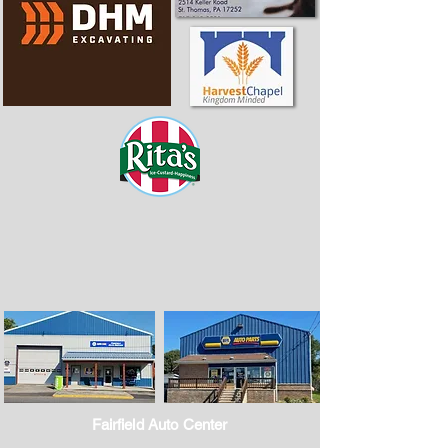
Fairfield Auto Center