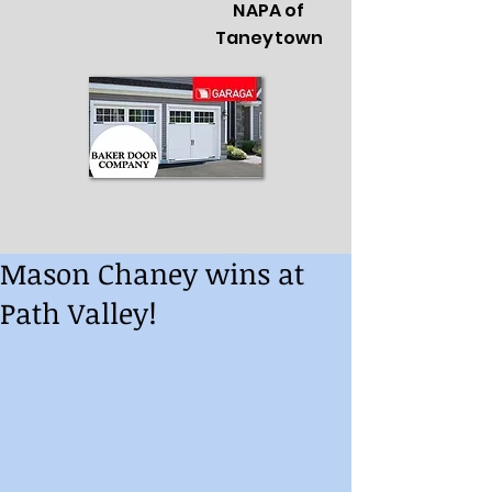
NAPA of
Taneytown
Mason Chaney wins at
Path Valley!