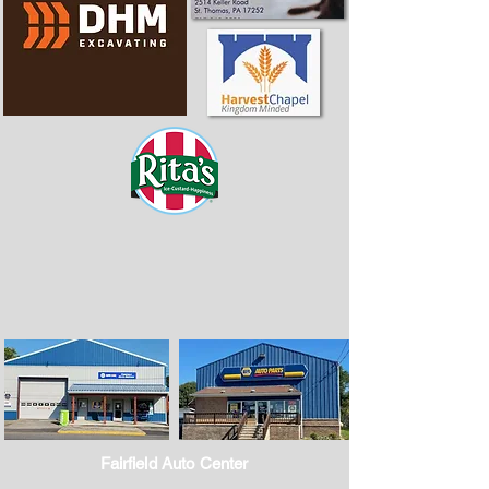
Fairfield Auto Center