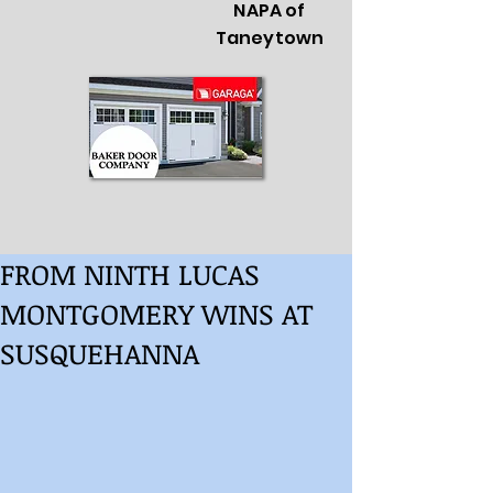
NAPA of
Taneytown
FROM NINTH LUCAS
MONTGOMERY WINS AT
SUSQUEHANNA