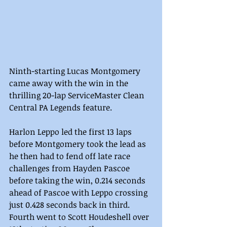
Ninth-starting Lucas Montgomery 
came away with the win in the 
thrilling 20-lap ServiceMaster Clean 
Central PA Legends feature.
Harlon Leppo led the first 13 laps 
before Montgomery took the lead as 
he then had to fend off late race 
challenges from Hayden Pascoe 
before taking the win, 0.214 seconds 
ahead of Pascoe with Leppo crossing 
just 0.428 seconds back in third. 
Fourth went to Scott Houdeshell over 