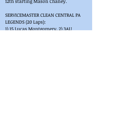
12th starting Mason Chaney. 
SERVICEMASTER CLEAN CENTRAL PA 
LEGENDS (20 Laps):
1) 15 Lucas Montgomery, 2) 3AU 
Hayden Pascoe, 3) 15H Harlon Leppo, 
4) 5 Scott Houdeshell, 5) 8CR Mason 
Chaney, 6) 07 Bob Stough, 7) 2 Scott 
Smith, 8) 75 Chandler Pagnotta, 9) 8x 
Austin Bellemare, 10) 180 Jorje Anna 
Sweger, 11) 19 Travis Perry, 12) 94 Greg 
Burd, 13) 18J Alex Robinson, 14) 10 
Jeremy Ott, 15) 7MD Nathan Renfro, 
16) 79 Ed Trump, 17) 4x Brandon Ott, 
18) 58z Zachary Settle, 19) 90 Scott 
Spidle, 20) 00 Tim O’sheehan, 21) 66 
Trent Yoder, 22) 14w Stephen 
Wurtzer, 23) 9 Rick Hartwig, 24) 5c 
Josh Schrum. 