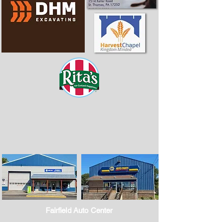
Fairfield Auto Center