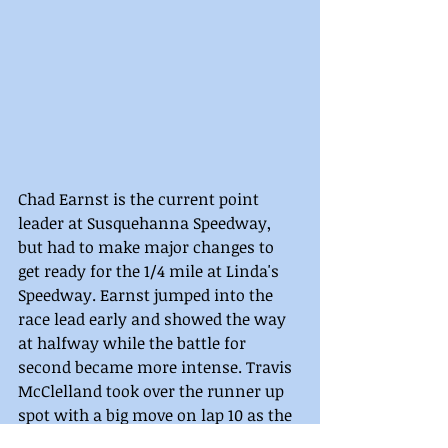
Chad Earnst is the current point 
leader at Susquehanna Speedway, 
but had to make major changes to 
get ready for the 1/4 mile at Linda's 
Speedway. Earnst jumped into the 
race lead early and showed the way 
at halfway while the battle for 
second became more intense. Travis 
McClelland took over the runner up 
spot with a big move on lap 10 as the 
top five shuffled. Now, in second, 