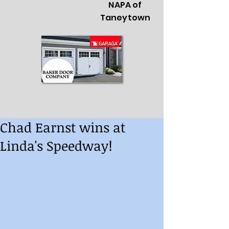
NAPA of
Taneytown
Chad Earnst wins at
Linda's Speedway!