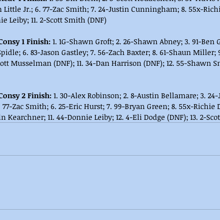
 Little Jr.; 6. 77-Zac Smith; 7. 24-Justin Cunningham; 8. 55x-Rich
e Leiby; 11. 2-Scott Smith (DNF)
Consy 1 Finish:
 1. 1G-Shawn Groft; 2. 26-Shawn Abney; 3. 91-Ben G
 Spidle; 6. 83-Jason Gastley; 7. 56-Zach Baxter; 8. 61-Shaun Miller;
cott Musselman (DNF); 11. 34-Dan Harrison (DNF); 12. 55-Shawn Sne
Consy 2 Finish: 
1. 30-Alex Robinson; 2. 8-Austin Bellamare; 3. 2
 77-Zac Smith; 6. 25-Eric Hurst; 7. 99-Bryan Green; 8. 55x-Richie 
n Kearchner; 11. 44-Donnie Leiby; 12. 4-Eli Dodge (DNF); 13. 2-Sco