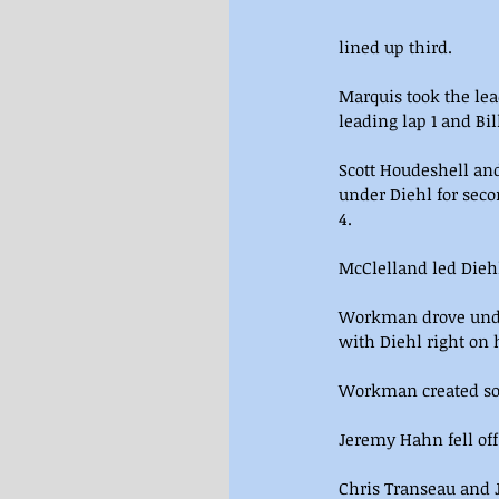
lined up third.
Marquis took the lea
leading lap 1 and Bi
Scott Houdeshell and
under Diehl for seco
4.
McClelland led Diehl
Workman drove under
with Diehl right on
Workman created some
Jeremy Hahn fell off
Chris Transeau and J