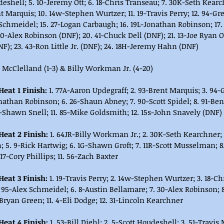
deshell; 5. 10-Jeremy Ott; 6. 18-Chris Transeau; 7. 30K-Seth Kearc
t Marquis; 10. 14w-Stephen Wurtzer; 11. 19-Travis Perry; 12. 94-Gre
 Schmeidel; 15. 27-Logan Carbaugh; 16. 19L-Jonathan Robinson; 17.
0-Alex Robinson (DNF); 20. 41-Chuck Dell (DNF); 21. 13-Joe Ryan O
F); 23. 43-Ron Little Jr. (DNF); 24. 18H-Jeremy Hahn (DNF)
s McClelland (1-3) & Billy Workman Jr. (4-20)
eat 1 Finish: 
1. 77A-Aaron Updegraff; 2. 93-Brent Marquis; 3. 94-G
nathan Robinson; 6. 26-Shaun Abney; 7. 90-Scott Spidel; 8. 91-Ben
-Shawn Snell; 11. 85-Mike Goldsmith; 12. 15s-John Snavely (DNF)
eat 2 Finish: 
1. 64JR-Billy Workman Jr.; 2. 30K-Seth Kearchner;
 5. 9-Rick Hartwig; 6. 1G-Shawn Groft; 7. 11R-Scott Musselman; 8.
17-Cory Phillips; 11. 56-Zach Baxter
eat 3 Finish: 
1. 19-Travis Perry; 2. 14w-Stephen Wurtzer; 3. 18-Ch
 95-Alex Schmeidel; 6. 8-Austin Bellamare; 7. 30-Alex Robinson; 8
-Bryan Green; 11. 4-Eli Dodge; 12. 31-Lincoln Kearchner
eat 4 Finish: 
1. 53-Bill Diehl; 2. 5-Scott Houdeshell; 3. 51-Travis