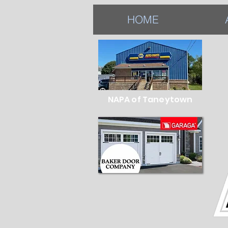
HOME
NAPA of Taneytown