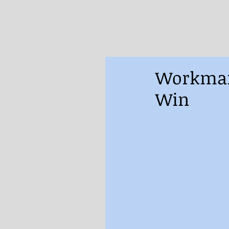
Workman’
Win