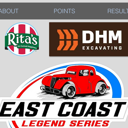
ABOUT
POINTS
RESUL