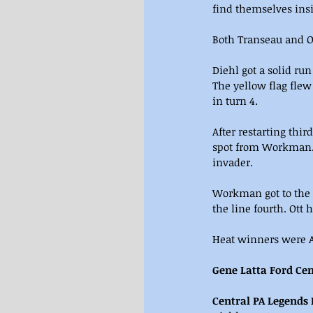
find themselves insi
Both Transeau and Ot
Diehl got a solid run
The yellow flag flew
in turn 4.
After restarting thir
spot from Workman. 
invader.
Workman got to the 
the line fourth. Ott h
Heat winners were Aa
Gene Latta Ford Cen
Central PA Legends 