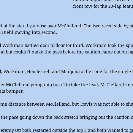
front row for the 20-lap fea
d at the start by a nose over McClelland. The two raced side by 
ll Diehl moving into second.
 Workman battled door to door for third. Workman took the spot
nd but couldn’t make the pass before the caution came out on lap 
, Workman, Houdeshell and Marquis to the cone for the single fi
 McClelland going into turn 1 to take the lead. McClelland ke
 his bumper.
 distance between McClelland, but Travis was not able to shake
 the pace going down the back stretch bringing out the caution o
eremy Ott both restarted outside the top 5 and both wanted to g