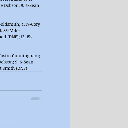
ie Dobson; 9. 6-Sean 
oldsmith; 4. 17-Cory 
 9. 85-Mike 
ll (DNF); 13. 15s-
4-Justin Cunningham; 
Dobson; 9. 6-Sean 
tt Smith (DNF)