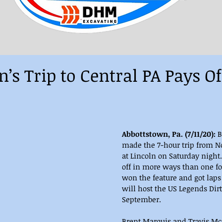
s Trip to Central PA Pays Of
Abbottstown, Pa. (7/11/20):
 
made the 7-hour trip from No
at Lincoln on Saturday night.
off in more ways than one for
won the feature and got laps 
will host the US Legends Dirt
September.
Brent Marquis and Travis Mc