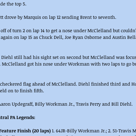
de the top 5.
t drove by Marquis on lap 12 sending Brent to seventh.
 off of turn 2 on lap 14 to get a nose under McClelland but couldn
 again on lap 15 as Chuck Dell, Joe Ryan Osborne and Austin Bell
d Diehl still had his sight set on second but McClelland was focu
McClelland got his nose under Workman with two laps to go but 
checkered flag ahead of McClelland. Diehl finished third and H
eld on to finish fifth.
ron Updegraff, Billy Workman Jr., Travis Perry and Bill Diehl.
tral PA Legends:
Feature Finish (20 laps)
 1. 64JR-Billy Workman Jr.; 2. 51-Travis M