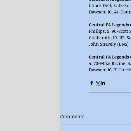
Chuck Dell; 5. 43-Ron
Dawson; 10. 44-Donni
Central PA Legends 
Phillips; 5. 90-Scott
Goldsmith; 10. 11R-S
John Snavely (DNS)
Central PA Legends 
4. 70-Mike Racine; 5.
Dawson; 10. 31-Lincol
Comments