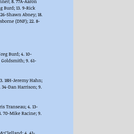
hner; 8. 77A-Aaron 
g Burd; 13. 9-Rick 
 26-Shawn Abney; 18. 
sborne (DNF); 22. 8-
reg Burd; 4. 10-
 Goldsmith; 9. 61-
 3. 18H-Jeremy Hahn; 
 34-Dan Harrison; 9. 
ris Transeau; 4. 13-
. 70-Mike Racine; 9. 
 McClelland; 4. 41-