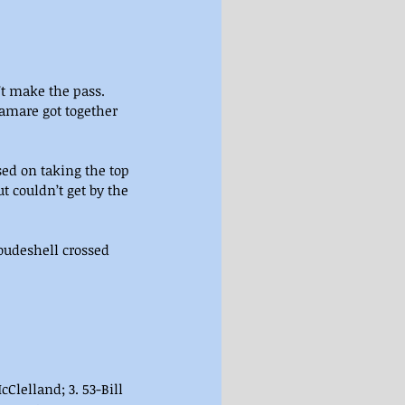
’t make the pass. 
amare got together 
sed on taking the top 
couldn’t get by the 
oudeshell crossed 
cClelland; 3. 53-Bill 