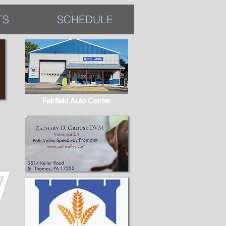
TS
SCHEDULE
Fairfield Auto Center