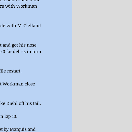
ture with Workman 
side with McClelland 
 and got his nose 
3 for debris in turn 
le restart.
pt Workman close 
 Diehl off his tail.
n lap 10.
et by Marquis and 