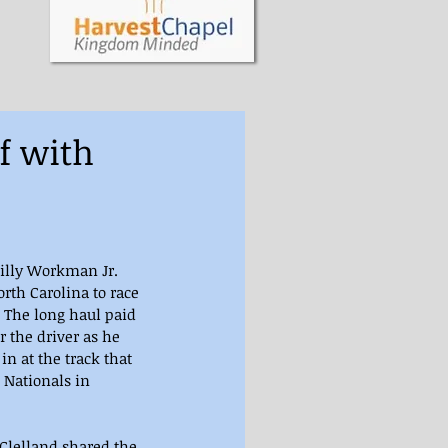
f with
Billy Workman Jr. 
rth Carolina to race 
 The long haul paid 
 the driver as he 
in at the track that 
 Nationals in 
Clelland shared the 