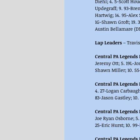
Diehl; 4. 5-Scott Hou
Updegraff; 9. 93-Bren
Hartwig; 14. 95-Alex
1G-Shawn Groft; 19. 3
Austin Bellamare (DN
Lap Leaders 
– Travi
Central PA Legends H
Jeremy Ott; 5. 19L-Jo
Shawn Miller; 10. 55
Central PA Legends H
4. 27-Logan Carbaugh;
83-Jason Gastley; 10. 
Central PA Legends H
Joe Ryan Osborne; 5.
25-Eric Hurst; 10. 99
Central PA Legends H